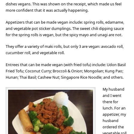
dishes vegans. This was shown on the receipt, which made us feel
more confident that it was actually happening.
Appetizers that can be made vegan include: spring rolls, edamame,
and vegetable pot sticker dumplings. The sweet chili dipping sauce
for the spring rolls is vegan, but the spicy mayo and unagi are not.
They offer a variety of maki rolls, but only 3 are vegan: avocado roll,
cucumber roll, and vegetable roll.
Entrees that can be made vegan (with fried tofu) include: Udon Basil
Fried Tofu; Coconut Curry; Broccoli & Onion; Mongolian; Kung Pao;
Hunan; Thai Basil; Cashew Nut; Singapore Rice Noodle; and others.
My husband
and I went
there for
lunch. For an
appetizer, my
husband
ordered the
vegetable roll