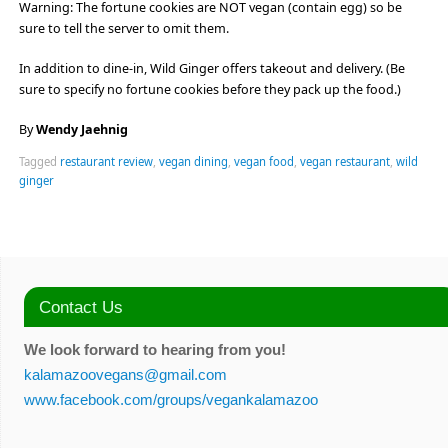
Warning: The fortune cookies are NOT vegan (contain egg) so be
sure to tell the server to omit them.
In addition to dine-in, Wild Ginger offers takeout and delivery. (Be
sure to specify no fortune cookies before they pack up the food.)
By
Wendy Jaehnig
Tagged
restaurant review
,
vegan dining
,
vegan food
,
vegan restaurant
,
wild
ginger
Contact Us
We look forward to hearing from you!
kalamazoovegans@gmail.com
www.facebook.com/groups/vegankalamazoo