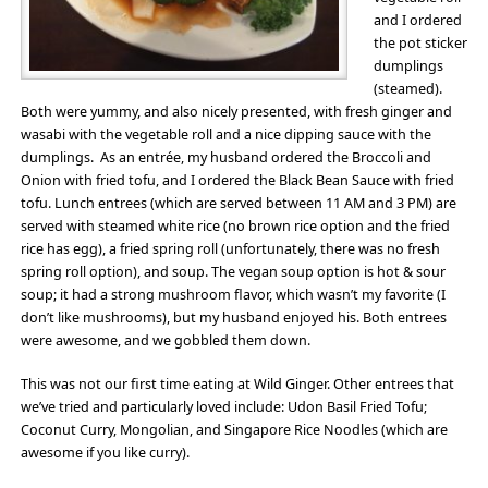
and I ordered
the pot sticker
dumplings
(steamed).
Both were yummy, and also nicely presented, with fresh ginger and
wasabi with the vegetable roll and a nice dipping sauce with the
dumplings. As an entrée, my husband ordered the Broccoli and
Onion with fried tofu, and I ordered the Black Bean Sauce with fried
tofu. Lunch entrees (which are served between 11 AM and 3 PM) are
served with steamed white rice (no brown rice option and the fried
rice has egg), a fried spring roll (unfortunately, there was no fresh
spring roll option), and soup. The vegan soup option is hot & sour
soup; it had a strong mushroom flavor, which wasn’t my favorite (I
don’t like mushrooms), but my husband enjoyed his. Both entrees
were awesome, and we gobbled them down.
This was not our first time eating at Wild Ginger. Other entrees that
we’ve tried and particularly loved include: Udon Basil Fried Tofu;
Coconut Curry, Mongolian, and Singapore Rice Noodles (which are
awesome if you like curry).