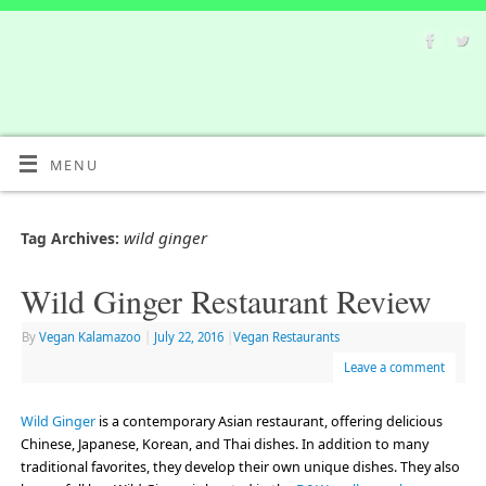
MENU
wild ginger
Tag Archives:
Wild Ginger Restaurant Review
By
Vegan Kalamazoo
|
July 22, 2016
|
Vegan Restaurants
Leave a comment
Wild Ginger
is a contemporary Asian restaurant, offering delicious
Chinese, Japanese, Korean, and Thai dishes. In addition to many
traditional favorites, they develop their own unique dishes. They also