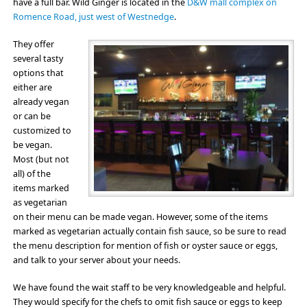
have a full bar. Wild Ginger is located in the
D&W mall complex on
Romence Road, just west of Westnedge
.
They offer
several tasty
options that
either are
already vegan
or can be
customized to
be vegan.
Most (but not
all) of the
items marked
as vegetarian
on their menu can be made vegan. However, some of the items
marked as vegetarian actually contain fish sauce, so be sure to read
the menu description for mention of fish or oyster sauce or eggs,
and talk to your server about your needs.
We have found the wait staff to be very knowledgeable and helpful.
They would specify for the chefs to omit fish sauce or eggs to keep