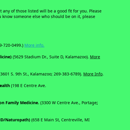
 any of those listed will be a good fit for you. Please
 you know someone else who should be on it, please
9-720-0499.)
More info.
dicine)
(5629 Stadium Dr., Suite D, Kalamazoo).
More
3601 S. 9th St., Kalamazoo; 269-383-6789).
More Info
.
Health
(198 E Centre Ave.
son Family Medicine.
(
3300 W Centre Ave., Portage
;
 MD/Naturopath)
(658 E Main St, Centreville, MI