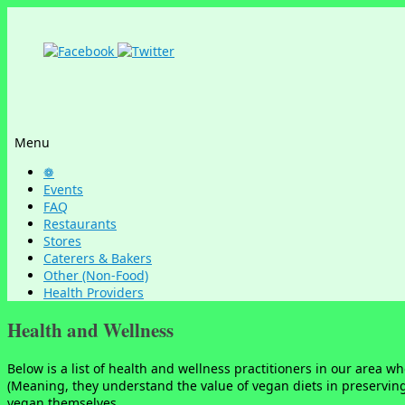
Menu
Skip
❁
to
Events
content
FAQ
Restaurants
Stores
Caterers & Bakers
Other (Non-Food)
Health Providers
Health and Wellness
Below is a list of health and wellness practitioners in our area 
(Meaning, they understand the value of vegan diets in preservin
vegan themselves.