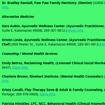
Dr. Bradley Randall, Paw Paw Family Dentistry. (Dentist)
(32800 
info.
Alternative Medicine
Kara Aubin, Ayurvedic Wellness Center. (Ayurvedic Practitioner,
Suite E, Kalamazoo 49008; 269-301-0612.)
More info.
Kristin Linde, Ayurvedic Wellness Center. (Ayurvedic Practitione
Chef)
(900 Peeler St., Suite E, Kalamazoo 49008; 269-301-0612.)
Mo
Counseling /
Mental Health Services
Emily Betros, Reclaiming Health, (Licensed Clinical Social Work
0647).
More Info.
Charlene Brown, Rinehart Institute. (Mental Health Counselor)
(
Info
.
Kristy Cavalli, Play Therapy Zone @ Adult & Family Counseling. 
Portage; 269-978-6969).
More info.
Patricia Hinckley, LPC, NCC, Behavioral Health (Clinical Hypnot