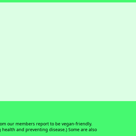
whom our members report to be vegan-friendly.
g health and preventing disease.) Some are also