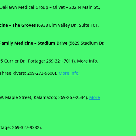
(Oaklawn Medical Group – Olivet – 202 N Main St.,
cine – The Groves
(6938 Elm Valley Dr., Suite 101,
Family Medicine – Stadium Drive
(5629 Stadium Dr.,
95 Currier Dr., Portage; 269-321-7011).
More info.
 Three Rivers;
269-273-9600
).
More info.
W. Maple Street, Kalamazoo; 269-267-2534).
More
tage; 269-327-9332).