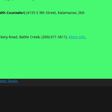
alth Counselor)
(4155 S 9th Street, Kalamazoo; 269-
ckory Road, Battle Creek; (269) 671-5611).
More info.
sker Studio.