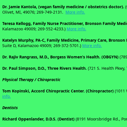
Dr. Jamie Kantola, (vegan family medicine / obstetrics doctor).
Olivet, MI, 49076;
269-749-2131.
More info.
Teresa Kellogg, Family Nurse Practitioner, Bronson Family Medi
Kalamazoo 49009; 269-552-4233.)
More info.
Katelyn Murphy, PA-C, Family Medicine, Primary Care, Bronson 
Suite D, Kalamazoo 49009; 269-372-5701.)
More info.
Dr. Rajiv Rangrass, M.D., Borgess Women’s Health. (OBGYN)
(78
Dr. Paul Simpson, D.O., Three Rivers Health.
(
721 S. Health Pkwy,
Physical Therapy / Chiropractic
Tom Kopinski, Accord Chiropractic Center. (Chiropractor)
(1011 
info.
Dentists
Richard Oppenlander, D.D.S. (Dentist)
(8191 Moorsbridge Rd., Por