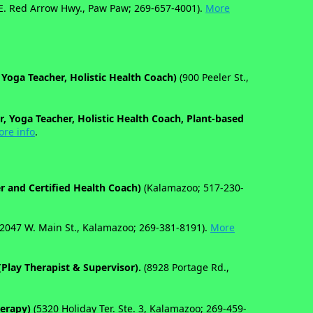
E. Red Arrow Hwy., Paw Paw; 269-657-4001).
More
 Yoga Teacher, Holistic Health Coach)
(900 Peeler St.,
r, Yoga Teacher, Holistic Health Coach, Plant-based
re info
.
er and Certified Health Coach)
(Kalamazoo; 517-230-
2047 W. Main St., Kalamazoo; 269-381-8191).
More
(Play Therapist & Supervisor).
(8928 Portage Rd.,
herapy)
(5320 Holiday Ter. Ste. 3, Kalamazoo; 269-459-