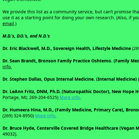
We provide this list as a community service, but can’t promise that
use it as a starting point for doing your own research. (Also, if
email
.)
M.D.’s, D.O.’s, and N.D.’s
Dr. Eric Blackwell, M.D., Sovereign Health, Lifestyle Medicine
(26
Dr. Sean Brandt, Bronson Family Practice Oshtemo. (Family Me
info.
Dr. Stephen Dallas, Opus Internal Medicine. (Internal Medicine)
(
Dr. LeAnn Fritz, DNM, Ph.D. (Naturopathic Doctor), New Hope 
Portage, MI; 269-204-6525)
More info.
Dr. Humeera Hina, M.D., (Family Medicine, Primary Care), Bron
(269) 324-8950
)
More info.
Dr. Bruce Hyde, Centerville Covered Bridge Healthcare (Vegan
49032).