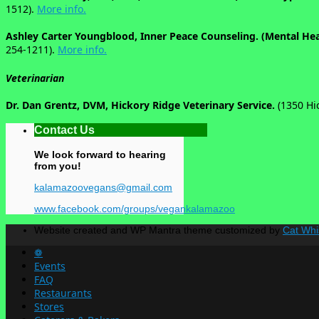
1512).
More info.
Ashley Carter Youngblood, Inner Peace Counseling. (Mental He
254-1211).
More info.
Veterinarian
Dr. Dan Grentz, DVM, Hickory Ridge Veterinary Service.
(1350 Hi
Contact Us
We look forward to hearing
from you!
kalamazoovegans@gmail.com
www.facebook.com/groups/vegankalamazoo
Website created and WP Mantra theme customized by
Cat Whi
❁
Events
FAQ
Restaurants
Stores