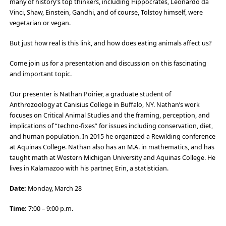
many of history’s top thinkers, including Hippocrates, Leonardo da
Vinci, Shaw, Einstein, Gandhi, and of course, Tolstoy himself, were
vegetarian or vegan.
But just how real is this link, and how does eating animals affect us?
Come join us for a presentation and discussion on this fascinating
and important topic.
Our presenter is Nathan Poirier, a graduate student of
Anthrozoology at Canisius College in Buffalo, NY. Nathan’s work
focuses on Critical Animal Studies and the framing, perception, and
implications of “techno-fixes” for issues including conservation, diet,
and human population. In 2015 he organized a Rewilding conference
at Aquinas College. Nathan also has an M.A. in mathematics, and has
taught math at Western Michigan University and Aquinas College. He
lives in Kalamazoo with his partner, Erin, a statistician.
Date:
Monday, March 28
Time:
7:00 – 9:00 p.m.