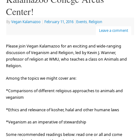
Center!
By
Vegan Kalamazoo
|
February 11, 2016
|
Events
,
Religion
Leave a comment
Please join Vegan Kalamazoo for an exciting and wide-ranging
discussion of Veganism and Religion, led by Kevin J. Wanner,
professor of religion at WMU, who teaches a class on Animals and
Religion.
Among the topics we might cover are:
*Comparisons of different religious approaches to animals and
veganism
*Ethics and relevance of kosher, halal and other humane laws
*Veganism as an imperative of stewardship
Some recommended readings below: read one or all and come