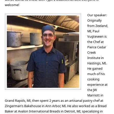
welcome!
Our speaker:
Originally
from Zeeland,
MI, Paul
Vugteveen is
the Chef at
Pierce Cedar
Creek
Institute in
Hastings, MI.
He gained
much of his
cooking
experience at
the JW
Marriott in
Grand Rapids, MI, then spent 2 years as an artisanal pastry chef at
Zingerman’s Bakehouse in Ann Arbor, MI. He also worked as a Bread
Baker at Avalon International Breads in Detroit, MI, specializing in