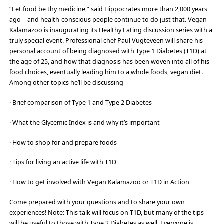
“Let food be thy medicine,” said Hippocrates more than 2,000 years
ago—and health-conscious people continue to do just that. Vegan
Kalamazoo is inaugurating its Healthy Eating discussion series with a
truly special event. Professional chef Paul Vugteveen will share his
personal account of being diagnosed with Type 1 Diabetes (T1D) at
the age of 25, and how that diagnosis has been woven into all of his
food choices, eventually leading him to a whole foods, vegan diet.
Among other topics he’ll be discussing
· Brief comparison of Type 1 and Type 2 Diabetes
· What the Glycemic Index is and why it’s important
· How to shop for and prepare foods
· Tips for living an active life with T1D
· How to get involved with Vegan Kalamazoo or T1D in Action
Come prepared with your questions and to share your own
experiences! Note: This talk will focus on T1D, but many of the tips
will be useful to those with Type 2 Diabetes as well. Everyone is