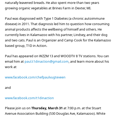
naturally leavened breads. He also spent more than two years
growing organic vegetables at Brines Farm in Dexter, MI.
Paul was diagnosed with Type 1 Diabetes (a chronic autoimmune
disease) in 2011. That diagnosis led him to question how consuming
animal products affects the wellbeing of himself and others. He
currently lives in Kalamazoo with his partner, Lindsey, and their dog
and two cats. Paul is an Organizer and Camp Cook for the Kalamazoo
based group, T1D in Action.
Paul has appeared on WZZM 13 and WOODTV 8 TV stations. You can
email him at
paul.t1dinaction@gmail.com
, and learn more about his
work at
www.facebook.com/chefpaulvugteveen
and
www.facebook.com/t1dinaction
Please join us on
Thursday, March 31
at 7:00 p.m. at the
Stuart
Avenue Association Building
(530 Douglas Ave, Kalamazoo).
White