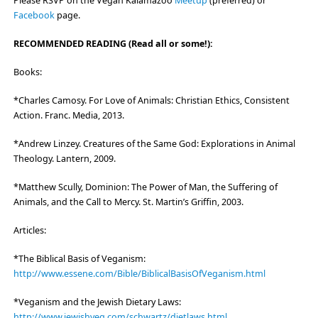
Please RSVP on the Vegan Kalamazoo
Meetup
(preferred) or
Facebook
page.
RECOMMENDED READING (Read all or some!):
Books:
*Charles Camosy. For Love of Animals: Christian Ethics, Consistent
Action. Franc. Media, 2013.
*Andrew Linzey. Creatures of the Same God: Explorations in Animal
Theology. Lantern, 2009.
*Matthew Scully, Dominion: The Power of Man, the Suffering of
Animals, and the Call to Mercy. St. Martin’s Griffin, 2003.
Articles:
*The Biblical Basis of Veganism:
http://www.essene.com/Bible/BiblicalBasisOfVeganism.html
*Veganism and the Jewish Dietary Laws:
http://www.jewishveg.com/schwartz/dietlaws.html