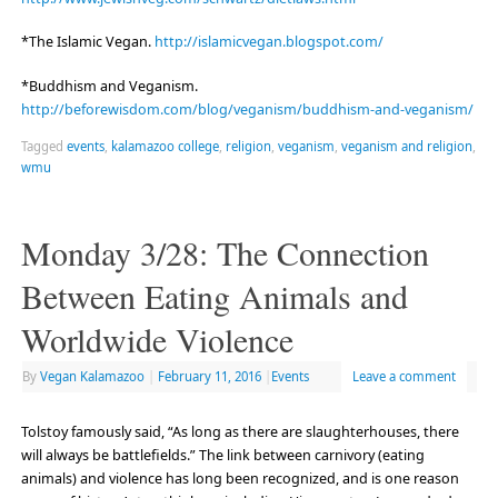
*The Islamic Vegan.
http://islamicvegan.blogspot.com/
*Buddhism and Veganism.
http://beforewisdom.com/blog/veganism/buddhism-and-veganism/
Tagged
events
,
kalamazoo college
,
religion
,
veganism
,
veganism and religion
,
wmu
Monday 3/28: The Connection
Between Eating Animals and
Worldwide Violence
By
Vegan Kalamazoo
|
February 11, 2016
|
Events
Leave a comment
Tolstoy famously said, “As long as there are slaughterhouses, there
will always be battlefields.” The link between carnivory (eating
animals) and violence has long been recognized, and is one reason