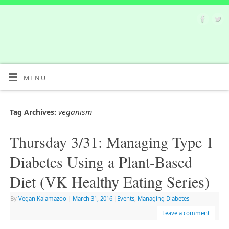
MENU
veganism
Tag Archives:
Thursday 3/31: Managing Type 1
Diabetes Using a Plant-Based
Diet (VK Healthy Eating Series)
By
Vegan Kalamazoo
|
March 31, 2016
|
Events
,
Managing Diabetes
Leave a comment