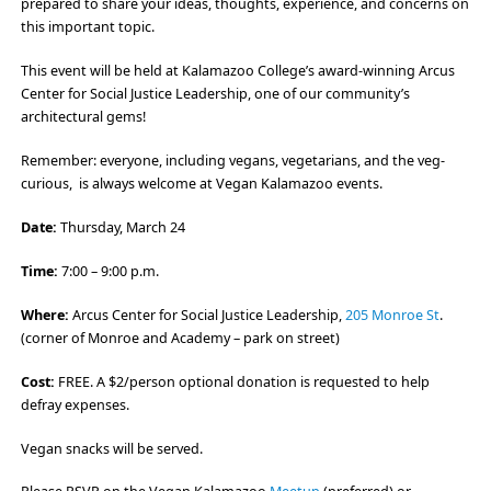
prepared to share your ideas, thoughts, experience, and concerns on
this important topic.
This event will be held at Kalamazoo College’s award-winning Arcus
Center for Social Justice Leadership, one of our community’s
architectural gems!
Remember: everyone, including vegans, vegetarians, and the veg-
curious, is always welcome at Vegan Kalamazoo events.
Date:
Thursday, March 24
Time:
7:00 – 9:00 p.m.
Where:
Arcus Center for Social Justice Leadership,
205 Monroe St
.
(corner of Monroe and Academy – park on street)
Cost:
FREE. A $2/person optional donation is requested to help
defray expenses.
Vegan snacks will be served.