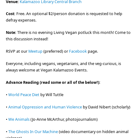
Venue:
Kalamazoo Library Central Branch
Cost:
Free. An optional $2/person donation is requested to help
defray expenses.
Note:
There is no evening Living Vegan potluck this month! Come to
this discussion instead!
RSVP at our
Meetup
(preferred) or
Facebook
page.
Everyone, including vegans, vegetarians, and the veg-curious, is
always welcome at Vegan Kalamazoo Events.
Advance Reading (read some or all of the below!):
•
World Peace Diet
by Will Tuttle
•
Animal Oppression and Human Violence
by David Nibert (scholarly)
•
We Animals
(Jo-Anne McArthur, photojournalism)
•
The Ghosts In Our Machine
(video documentary on hidden animal