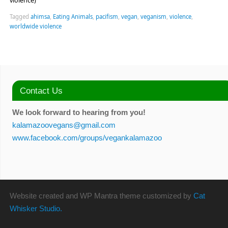
violence)
Tagged
ahimsa
,
Eating Animals
,
pacifism
,
vegan
,
veganism
,
violence
,
worldwide violence
Contact Us
We look forward to hearing from you!
kalamazoovegans@gmail.com
www.facebook.com/groups/vegankalamazoo
Website created and WP Mantra theme customized by
Cat
Whisker Studio.