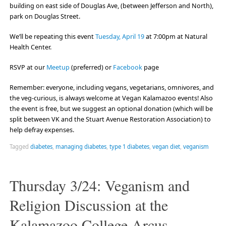
building on east side of Douglas Ave, (between Jefferson and North),
park on Douglas Street.
We’ll be repeating this event
Tuesday, April 19
at 7:00pm at Natural
Health Center.
RSVP at our
Meetup
(preferred) or
Facebook
page
Remember: everyone, including vegans, vegetarians, omnivores, and
the veg-curious, is always welcome at Vegan Kalamazoo events! Also
the event is free, but we suggest an optional donation (which will be
split between VK and the Stuart Avenue Restoration Association) to
help defray expenses.
Tagged
diabetes
,
managing diabetes
,
type 1 diabetes
,
vegan diet
,
veganism
Thursday 3/24: Veganism and
Religion Discussion at the
Kalamazoo College Arcus