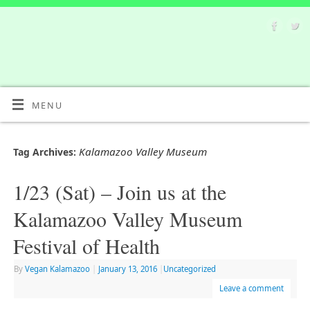
MENU
Kalamazoo Valley Museum
Tag Archives:
1/23 (Sat) – Join us at the
Kalamazoo Valley Museum
Festival of Health
By
Vegan Kalamazoo
|
January 13, 2016
|
Uncategorized
Leave a comment