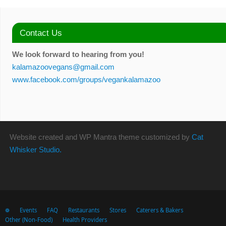
Contact Us
We look forward to hearing from you!
kalamazoovegans@gmail.com
www.facebook.com/groups/vegankalamazoo
Website created and WP Mantra theme customized by
Cat
Whisker Studio.
❁
Events
FAQ
Restaurants
Stores
Caterers & Bakers
Other (Non-Food)
Health Providers