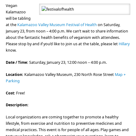
Vegan
Kalamazoo
will be tabling
at the
Kalamazoo Valley Museum Festival of Health
on Saturday,
January 23, from noon – 4:00 p.m. We can’t wait to share information
about the fantastic health benefits of veganism with attendees.
Please stop by and if you’d like to join us at the table, please let
Hillary
know.
Date / Time:
Saturday, January 23, 12:00 noon – 4:00 p.m.
Location:
Kalamazoo Valley Museum, 230 North Rose Street
Map +
Parking
Cost:
Free!
Description:
Local organizations are coming together to promote a healthy
lifestyle, from exercise and nutrition to preventive medicines and
medical practices. This event is for people of all ages. Play games and