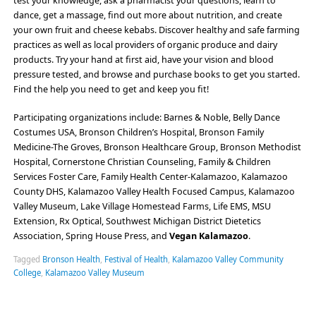
test your knowledge, ask a pharmacist your questions, learn to
dance, get a massage, find out more about nutrition, and create
your own fruit and cheese kebabs. Discover healthy and safe farming
practices as well as local providers of organic produce and dairy
products. Try your hand at first aid, have your vision and blood
pressure tested, and browse and purchase books to get you started.
Find the help you need to get and keep you fit!
Participating organizations include: Barnes & Noble, Belly Dance
Costumes USA, Bronson Children’s Hospital, Bronson Family
Medicine-The Groves, Bronson Healthcare Group, Bronson Methodist
Hospital, Cornerstone Christian Counseling, Family & Children
Services Foster Care, Family Health Center-Kalamazoo, Kalamazoo
County DHS, Kalamazoo Valley Health Focused Campus, Kalamazoo
Valley Museum, Lake Village Homestead Farms, Life EMS, MSU
Extension, Rx Optical, Southwest Michigan District Dietetics
Association, Spring House Press, and
Vegan Kalamazoo
.
Tagged
Bronson Health
,
Festival of Health
,
Kalamazoo Valley Community
College
,
Kalamazoo Valley Museum