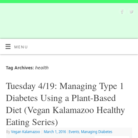
MENU
health
Tag Archives:
Tuesday 4/19: Managing Type 1
Diabetes Using a Plant-Based
Diet (Vegan Kalamazoo Healthy
Eating Series)
By
Vegan Kalamazoo
|
March 1, 2016
|
Events
,
Managing Diabetes