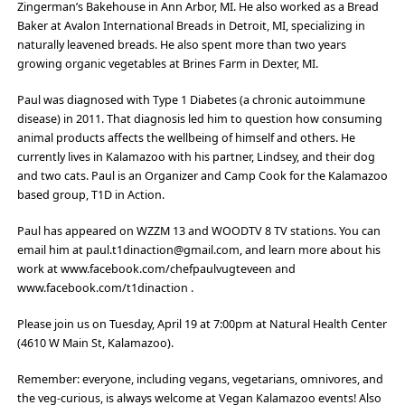
Zingerman’s Bakehouse in Ann Arbor, MI. He also worked as a Bread
Baker at Avalon International Breads in Detroit, MI, specializing in
naturally leavened breads. He also spent more than two years
growing organic vegetables at Brines Farm in Dexter, MI.
Paul was diagnosed with Type 1 Diabetes (a chronic autoimmune
disease) in 2011. That diagnosis led him to question how consuming
animal products affects the wellbeing of himself and others. He
currently lives in Kalamazoo with his partner, Lindsey, and their dog
and two cats. Paul is an Organizer and Camp Cook for the Kalamazoo
based group, T1D in Action.
Paul has appeared on WZZM 13 and WOODTV 8 TV stations. You can
email him at paul.t1dinaction@gmail.com, and learn more about his
work at www.facebook.com/chefpaulvugteveen and
www.facebook.com/t1dinaction .
Please join us on Tuesday, April 19 at 7:00pm at Natural Health Center
(4610 W Main St, Kalamazoo).
Remember: everyone, including vegans, vegetarians, omnivores, and
the veg-curious, is always welcome at Vegan Kalamazoo events! Also