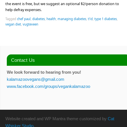
the event is free, but we suggest an optional $2/person donation to
help defray expenses.
Tagged
chef paul
,
diabetes
,
health
,
managing diabetes
,
t1d
,
type 1 diabetes
,
vegan diet
,
vugteveen
Contact Us
We look forward to hearing from you!
kalamazoovegans@gmail.com
www.facebook.com/groups/vegankalamazoo
Website created and WP Mantra theme customized by
Cat
Whisker Studio.