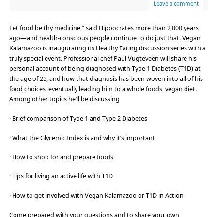
Leave a comment
Let food be thy medicine,” said Hippocrates more than 2,000 years
ago—and health-conscious people continue to do just that. Vegan
Kalamazoo is inaugurating its Healthy Eating discussion series with a
truly special event. Professional chef Paul Vugteveen will share his
personal account of being diagnosed with Type 1 Diabetes (T1D) at
the age of 25, and how that diagnosis has been woven into all of his
food choices, eventually leading him to a whole foods, vegan diet.
Among other topics he’ll be discussing
· Brief comparison of Type 1 and Type 2 Diabetes
· What the Glycemic Index is and why it’s important
· How to shop for and prepare foods
· Tips for living an active life with T1D
· How to get involved with Vegan Kalamazoo or T1D in Action
Come prepared with your questions and to share your own