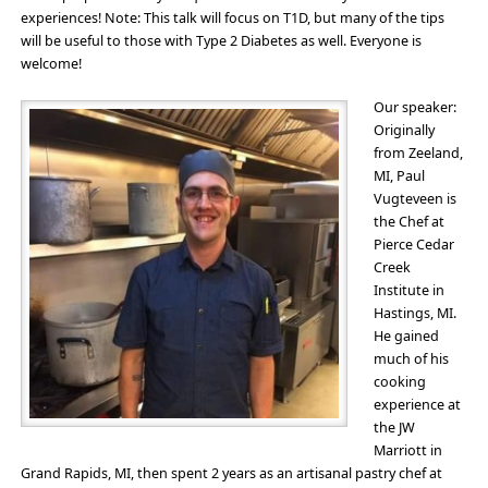
experiences! Note: This talk will focus on T1D, but many of the tips
will be useful to those with Type 2 Diabetes as well. Everyone is
welcome!
Our speaker:
Originally
from Zeeland,
MI, Paul
Vugteveen is
the Chef at
Pierce Cedar
Creek
Institute in
Hastings, MI.
He gained
much of his
cooking
experience at
the JW
Marriott in
Grand Rapids, MI, then spent 2 years as an artisanal pastry chef at